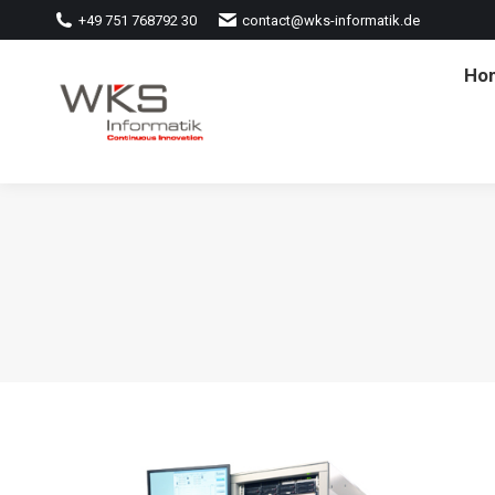
+49 751 768792 30
contact@wks-informatik.de
Ho
Ho