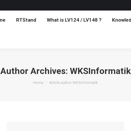
me
RTStand
What is LV124 / LV148 ?
Knowled
me
RTStand
What is LV124 / LV148 ?
Knowled
Author Archives:
WKSInformatik
You are here:
Home
Article author WKSInformatik