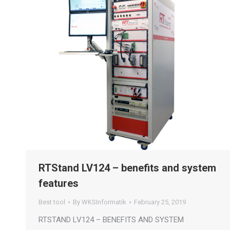
RTStand LV124 – benefits and system
features
Best tool
By
WKSInformatik
February 25, 2019
RTSTAND LV124 – BENEFITS AND SYSTEM