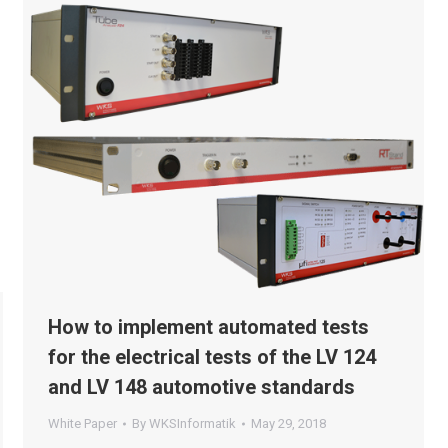
How to implement automated tests
for the electrical tests of the LV 124
and LV 148 automotive standards
White Paper
By
WKSInformatik
May 29, 2018