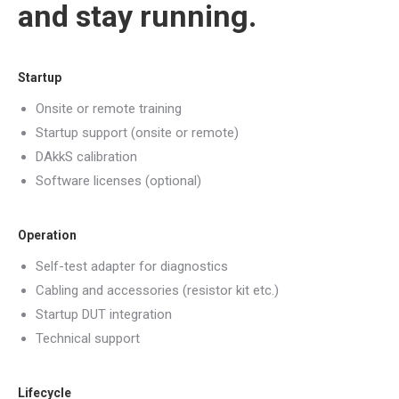
and stay running.
Startup
Onsite or remote training
Startup support (onsite or remote)
DAkkS calibration
Software licenses (optional)
Operation
Self-test adapter for diagnostics
Cabling and accessories (resistor kit etc.)
Startup DUT integration
Technical support
Lifecycle