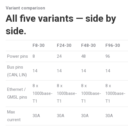
Variant comparison
All five variants — side by
side.
F8-30
F24-30
F48-30
F96-30
Power pins
8
24
48
96
Bus pins
14
14
14
14
(CAN, LIN)
8 x
8 x
8 x
8 x
Ethernet /
1000base-
1000base-
1000base-
1000base-
GMSL pins
T1
T1
T1
T1
Max
30A
30A
30A
30A
current