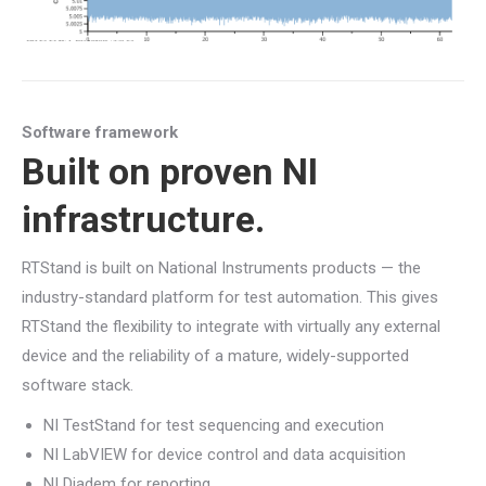
Software framework
Built on proven NI
infrastructure.
RTStand is built on National Instruments products — the
industry-standard platform for test automation. This gives
RTStand the flexibility to integrate with virtually any external
device and the reliability of a mature, widely-supported
software stack.
NI TestStand for test sequencing and execution
NI LabVIEW for device control and data acquisition
NI Diadem for reporting