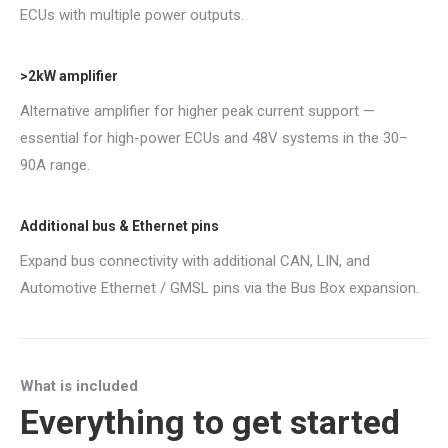
ECUs with multiple power outputs.
>2kW amplifier
Alternative amplifier for higher peak current support —
essential for high-power ECUs and 48V systems in the 30–
90A range.
Additional bus & Ethernet pins
Expand bus connectivity with additional CAN, LIN, and
Automotive Ethernet / GMSL pins via the Bus Box expansion.
What is included
Everything to get started