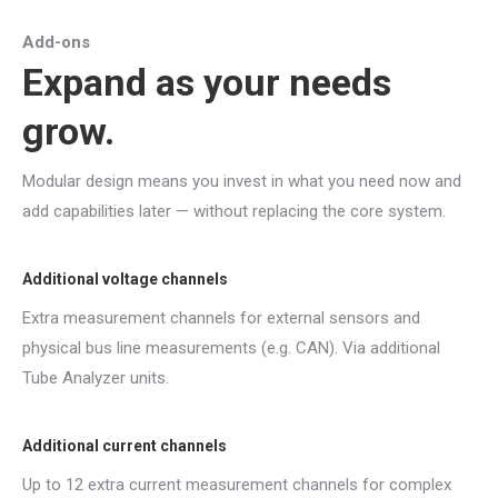
Add-ons
Expand as your needs
grow.
Modular design means you invest in what you need now and
add capabilities later — without replacing the core system.
Additional voltage channels
Extra measurement channels for external sensors and
physical bus line measurements (e.g. CAN). Via additional
Tube Analyzer units.
Additional current channels
Up to 12 extra current measurement channels for complex