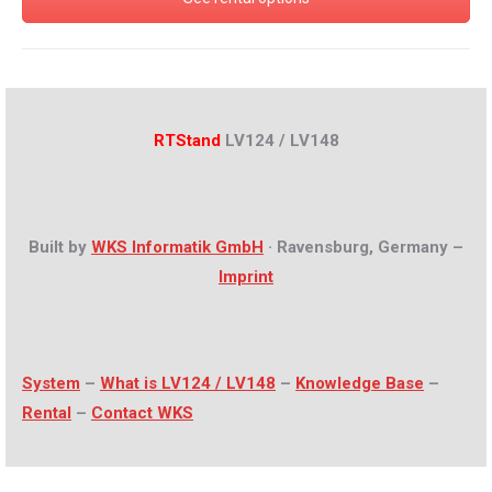
RTStand
LV124 / LV148
Built by
WKS Informatik GmbH
· Ravensburg, Germany –
Imprint
System
–
What is LV124 / LV148
–
Knowledge Base
–
Rental
–
Contact WKS