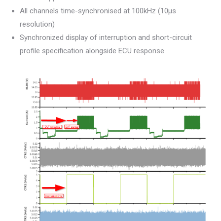
All channels time-synchronised at 100kHz (10µs
resolution)
Synchronized display of interruption and short-circuit
profile specification alongside ECU response