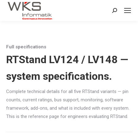
Search:
Full specifications
RTStand LV124 / LV148 —
system specifications.
Complete technical details for all five RTStand variants — pin
counts, current ratings, bus support, monitoring, software
framework, add-ons, and what is included with every system.
This is the reference page for engineers evaluating RTStand.