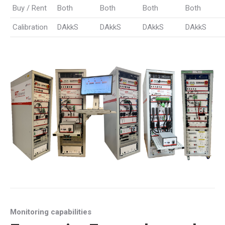
Buy / Rent
Both
Both
Both
Both
Calibration
DAkkS
DAkkS
DAkkS
DAkkS
Monitoring capabilities