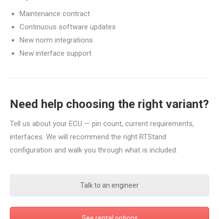
Maintenance contract
Continuous software updates
New norm integrations
New interface support
Need help choosing the right variant?
Tell us about your ECU — pin count, current requirements,
interfaces. We will recommend the right RTStand
configuration and walk you through what is included.
Talk to an engineer
See rental options