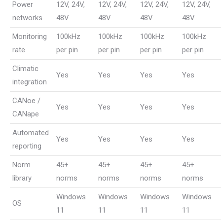
Power
12V, 24V,
12V, 24V,
12V, 24V,
12V, 24V,
networks
48V
48V
48V
48V
Monitoring
100kHz
100kHz
100kHz
100kHz
rate
per pin
per pin
per pin
per pin
Climatic
Yes
Yes
Yes
Yes
integration
CANoe /
Yes
Yes
Yes
Yes
CANape
Automated
Yes
Yes
Yes
Yes
reporting
Norm
45+
45+
45+
45+
library
norms
norms
norms
norms
Windows
Windows
Windows
Windows
OS
11
11
11
11