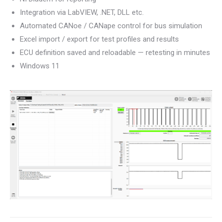
Integration via LabVIEW, .NET, DLL etc.
Automated CANoe / CANape control for bus simulation
Excel import / export for test profiles and results
ECU definition saved and reloadable — retesting in minutes
Windows 11