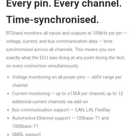
Every pin. Every channel.
Time-synchronised.
RTStand monitors all inputs and outputs at 100kHz per pin —
voltage, current, and bus communication data — time-
synchronised across all channels. This means you see
exactly what the ECU was doing at any point during the test,
on every connection simultaneously.
Voltage monitoring on all power pins — ±60V range per
channel
Current monitoring — up to ±150A per channel, up to 12
additional current channels via add-on
Bus communication support — CAN, LIN, FlexRay
Automotive Ethernet support — 100base-T1 and
1000base-T1
GMSL support