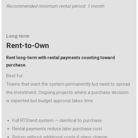
Recommended minimum rental period: 1 month
Long-term
Rent-to-Own
Rent long-term with rental payments counting toward
purchase.
Best for:
Teams that want the system permanently but need to spread
the investment. Ongoing projects where a purchase decision
is expected but budget approval takes time.
Full RTStand system — identical to purchase
Rental payments reduce later purchase cost
Return without additional costs if plans change