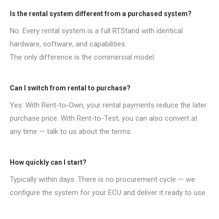
Is the rental system different from a purchased system?
No. Every rental system is a full RTStand with identical
hardware, software, and capabilities.
The only difference is the commercial model.
Can I switch from rental to purchase?
Yes. With Rent-to-Own, your rental payments reduce the later
purchase price. With Rent-to-Test, you can also convert at
any time — talk to us about the terms.
How quickly can I start?
Typically within days. There is no procurement cycle — we
configure the system for your ECU and deliver it ready to use.