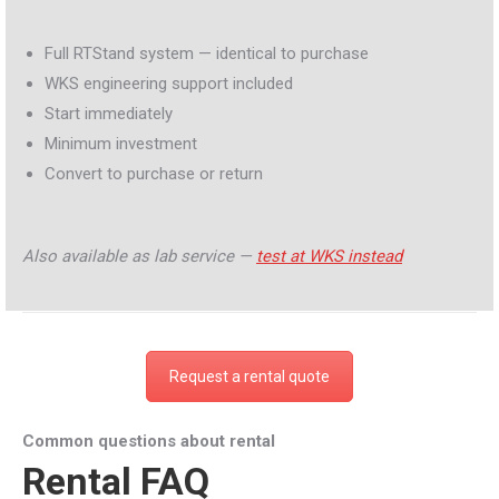
Full RTStand system — identical to purchase
WKS engineering support included
Start immediately
Minimum investment
Convert to purchase or return
Also available as lab service —
test at WKS instead
Request a rental quote
Common questions about rental
Rental FAQ