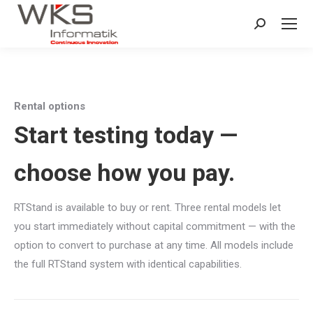
Search:
Rental options
Start testing today —
choose how you pay.
RTStand is available to buy or rent. Three rental models let
you start immediately without capital commitment — with the
option to convert to purchase at any time. All models include
the full RTStand system with identical capabilities.