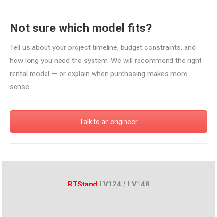
Not sure which model fits?
Tell us about your project timeline, budget constraints, and
how long you need the system. We will recommend the right
rental model — or explain when purchasing makes more
sense.
Talk to an engineer
RTStand
LV124 / LV148