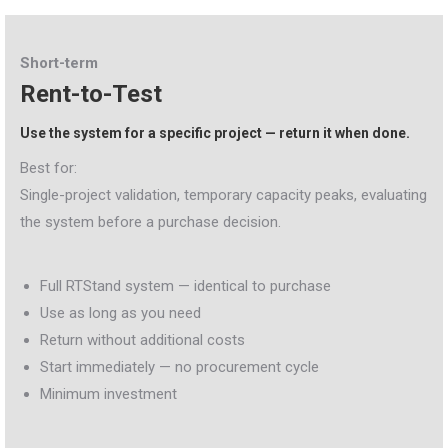
Short-term
Rent-to-Test
Use the system for a specific project — return it when done.
Best for:
Single-project validation, temporary capacity peaks, evaluating
the system before a purchase decision.
Full RTStand system — identical to purchase
Use as long as you need
Return without additional costs
Start immediately — no procurement cycle
Minimum investment