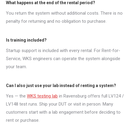
What happens at the end of the rental period?
You return the system without additional costs. There is no
penalty for returning and no obligation to purchase.
Is training included?
Startup support is included with every rental. For Rent-for-
Service, WKS engineers can operate the system alongside
your team.
Can I also just use your lab instead of renting a system?
Yes — the
WKS testing lab
in Ravensburg offers full LV124 /
LV148 test runs. Ship your DUT or visit in person. Many
customers start with a lab engagement before deciding to
rent or purchase.