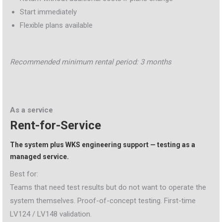
Start immediately
Flexible plans available
Recommended minimum rental period: 3 months
As a service
Rent-for-Service
The system plus WKS engineering support — testing as a
managed service.
Best for:
Teams that need test results but do not want to operate the
system themselves. Proof-of-concept testing. First-time
LV124 / LV148 validation.